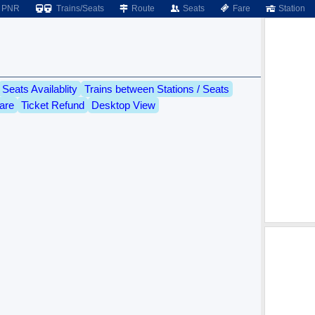
PNR
Trains/Seats
Route
Seats
Fare
Station
Seats Availablity
Trains between Stations / Seats
are
Ticket Refund
Desktop View