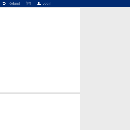
Refund
हिंदी
Login