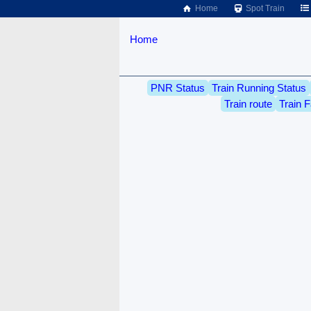
Home
Spot Train
Home
PNR Status
Train Running Status
Train route
Train F