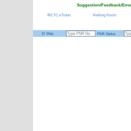
Suggestion/Feedback/Error
IRCTC eTicket
Retiring Room
Map
PNR Status