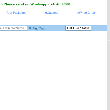
 - Please send on Whatsapp - 7454858306
Tour Packages
eCatering
eWheelChair
Find Train