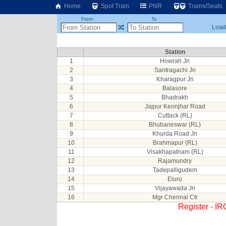
Home
Spot Train
PNR
Trains/Seats
From
To
Loadi
Station
1
Howrah Jn
2
Santragachi Jn
3
Kharagpur Jn
4
Balasore
5
Bhadrakh
6
Jajpur Keonjhar Road
7
Cuttack (RL)
8
Bhubaneswar (RL)
9
Khurda Road Jn
10
Brahmapur (RL)
11
Visakhapatnam (RL)
12
Rajamundry
13
Tadepalligudem
14
Eluru
15
Vijayawada Jn
16
Mgr Chennai Ctr
Register - I