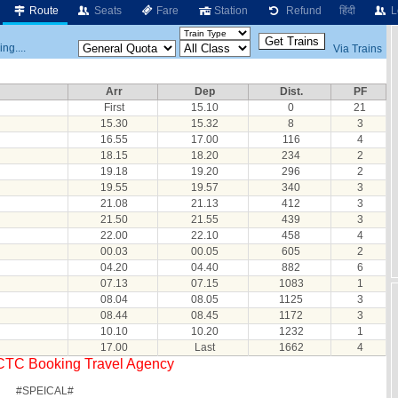
Route
Seats
Fare
Station
Refund
हिंदी
L
ng....
Via Trains
Arr
Dep
Dist.
PF
First
15.10
0
21
15.30
15.32
8
3
16.55
17.00
116
4
18.15
18.20
234
2
19.18
19.20
296
2
19.55
19.57
340
3
21.08
21.13
412
3
21.50
21.55
439
3
22.00
22.10
458
4
00.03
00.05
605
2
04.20
04.40
882
6
07.13
07.15
1083
1
08.04
08.05
1125
3
08.44
08.45
1172
3
10.10
10.20
1232
1
17.00
Last
1662
4
RCTC Booking Travel Agency
#SPEICAL#