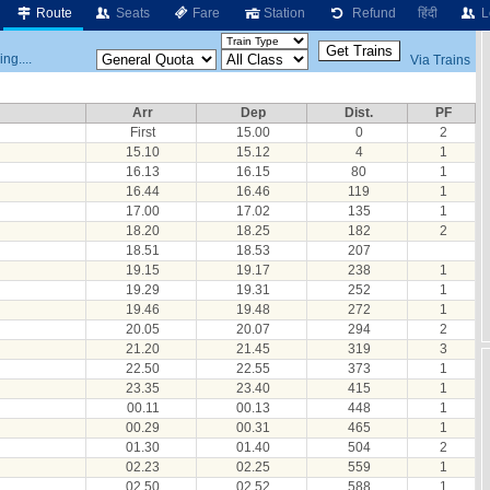
Route
Seats
Fare
Station
Refund
हिंदी
L
ng....
Via Trains
Arr
Dep
Dist.
PF
First
15.00
0
2
15.10
15.12
4
1
16.13
16.15
80
1
16.44
16.46
119
1
17.00
17.02
135
1
18.20
18.25
182
2
18.51
18.53
207
19.15
19.17
238
1
19.29
19.31
252
1
19.46
19.48
272
1
20.05
20.07
294
2
21.20
21.45
319
3
22.50
22.55
373
1
23.35
23.40
415
1
00.11
00.13
448
1
00.29
00.31
465
1
01.30
01.40
504
2
02.23
02.25
559
1
02.50
02.52
588
1