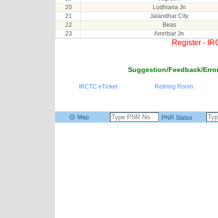
20
Ludhiana Jn
21
Jalandhar City
22
Beas
23
Amritsar Jn
Register - I
Suggestion/Feedback/Error
IRCTC eTicket
Retiring Room
Map
PNR Status