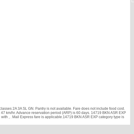
asses 2A 3A SL GN. Pantry is not available. Fare does not include food cost.
ed is 47 km/hr. Advance reservation period (ARP) is 60 days. 14719 BKN ASR EXP
d with
, . Mail Express fare is applicable.14719 BKN ASR EXP category type is