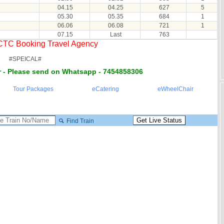
04.15
04.25
627
5
05.30
05.35
684
1
06.06
06.08
721
1
07.15
Last
763
RCTC Booking Travel Agency
#SPEICAL#
 - Please send on Whatsapp - 7454858306
Tour Packages
eCatering
eWheelChair
Find Train