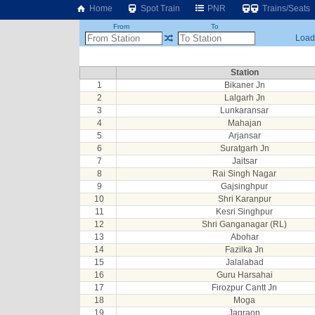
Home
Spot Train
PNR
Trains/Seats
From
To
Loadi
Station
1
Bikaner Jn
2
Lalgarh Jn
3
Lunkaransar
4
Mahajan
5
Arjansar
6
Suratgarh Jn
7
Jaitsar
8
Rai Singh Nagar
9
Gajsinghpur
10
Shri Karanpur
11
Kesri Singhpur
12
Shri Ganganagar (RL)
13
Abohar
14
Fazilka Jn
15
Jalalabad
16
Guru Harsahai
17
Firozpur Cantt Jn
18
Moga
19
Jagraon