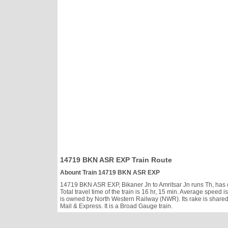
14719 BKN ASR EXP Train Route
Abount Train 14719 BKN ASR EXP
14719 BKN ASR EXP, Bikaner Jn to Amritsar Jn runs Th, has cl
Total travel time of the train is 16 hr, 15 min. Average spe
is owned by North Western Railway (NWR). Its rake is share
Mail & Express. It is a Broad Gauge train.