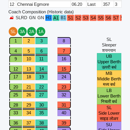
12
Chennai Egmore
06.20
Last
357
3
Coach Composition (Historic data)
SLRD
GN
GN
H1
B1
A1
S1
S2
S3
S4
S5
S6
S7
S8
SL
3A
2A
1A
SL
1
2
3
8
Sleeper
शयनयान
4
5
6
7
UB
9
10
11
16
Upper Berth
ऊपरी बर्थ
12
13
14
15
MB
17
18
19
24
Middle Berth
मध्य बर्थ
20
21
22
23
LB
25
26
27
32
Lower Berth
निचली बर्थ
28
29
30
31
SL
33
34
35
40
Side Lower
साइड लोअर
36
37
38
39
SU