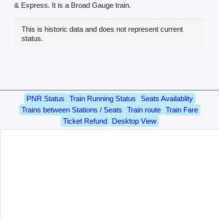
& Express. It is a Broad Gauge train.
This is historic data and does not represent current
status.
PNR Status
Train Running Status
Seats Availablity
Trains between Stations / Seats
Train route
Train Fare
Ticket Refund
Desktop View