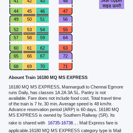
Side Upper
41
42
43
48
साइड ऊपरी
44
45
46
47
49
50
51
56
52
53
54
55
57
58
59
64
60
61
62
63
65
66
67
72
68
69
70
71
Abount Train 16180 MQ MS EXPRESS
16180 MQ MS EXPRESS, Mannargudi to Chennai Egmore
runs Daily, has classes 1A 2A 3A SL. Pantry is not
available. Fare does not include food cost. Total travel time
of the train is 7 hr, 30 min. Average speed is 48 km/hr.
Advance reservation period (ARP) is 60 days. 16180 MQ
MS EXPRESS is owned by Southern Railway (SR). Its
rake is shared with
16735-16736
, . Mail Express fare is
applicable.16180 MQ MS EXPRESS category type is Mail