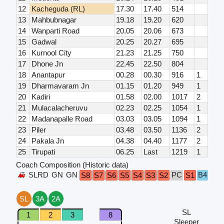
12
Kacheguda (RL)
17.30
17.40
514
13
Mahbubnagar
19.18
19.20
620
14
Wanparti Road
20.05
20.06
673
15
Gadwal
20.25
20.27
695
16
Kurnool City
21.23
21.25
750
17
Dhone Jn
22.45
22.50
804
18
Anantapur
00.28
00.30
916
1
19
Dharmavaram Jn
01.15
01.20
949
1
20
Kadiri
01.58
02.00
1017
2
21
Mulacalacheruvu
02.23
02.25
1054
1
22
Madanapalle Road
03.03
03.05
1094
1
23
Piler
03.48
03.50
1136
2
24
Pakala Jn
04.38
04.40
1177
2
25
Tirupati
06.25
Last
1219
1
Coach Composition (Historic data)
SLRD
GN
GN
PC
B4
B3
S8
S7
S6
S5
S4
S3
S2
S1
SL
3A
2A
SL
1
2
3
8
Sleeper