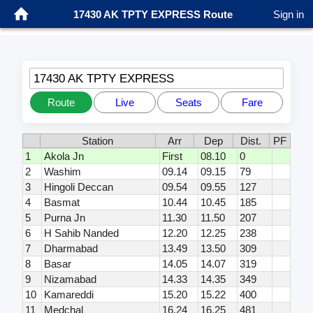
17430 AK TPTY EXPRESS Route
Sign in
17430 AK TPTY EXPRESS
Route
Live
Seats
Fare
Station
Arr
Dep
Dist.
PF
1
Akola Jn
First
08.10
0
2
Washim
09.14
09.15
79
3
Hingoli Deccan
09.54
09.55
127
4
Basmat
10.44
10.45
185
5
Purna Jn
11.30
11.50
207
6
H Sahib Nanded
12.20
12.25
238
7
Dharmabad
13.49
13.50
309
8
Basar
14.05
14.07
319
9
Nizamabad
14.33
14.35
349
10
Kamareddi
15.20
15.22
400
11
Medchal
16.24
16.25
481