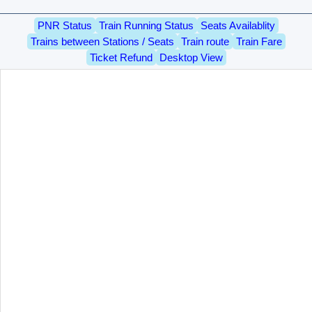
PNR Status
Train Running Status
Seats Availablity
Trains between Stations / Seats
Train route
Train Fare
Ticket Refund
Desktop View