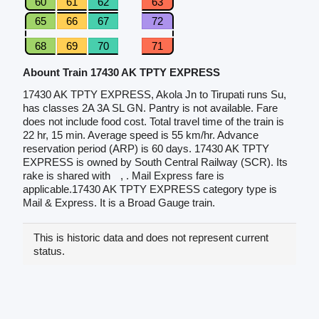
60
61
62
63
65
66
67
72
68
69
70
71
Abount Train 17430 AK TPTY EXPRESS
17430 AK TPTY EXPRESS, Akola Jn to Tirupati runs Su,
has classes 2A 3A SL GN. Pantry is not available. Fare
does not include food cost. Total travel time of the train is
22 hr, 15 min. Average speed is 55 km/hr. Advance
reservation period (ARP) is 60 days. 17430 AK TPTY
EXPRESS is owned by South Central Railway (SCR). Its
rake is shared with
, . Mail Express fare is
applicable.17430 AK TPTY EXPRESS category type is
Mail & Express. It is a Broad Gauge train.
This is historic data and does not represent current
status.