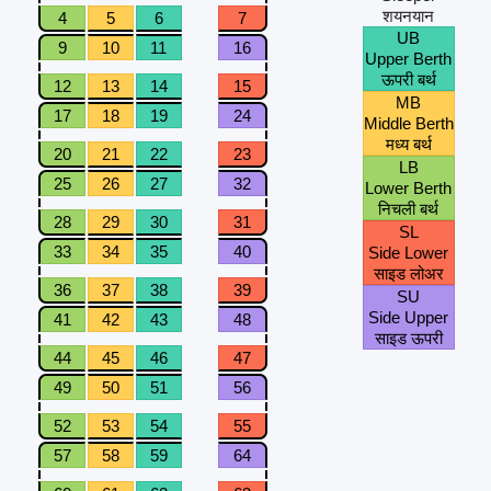
शयनयान
4
5
6
7
UB
9
10
11
16
Upper Berth
ऊपरी बर्थ
12
13
14
15
MB
17
18
19
24
Middle Berth
मध्य बर्थ
20
21
22
23
LB
25
26
27
32
Lower Berth
निचली बर्थ
28
29
30
31
SL
33
34
35
40
Side Lower
साइड लोअर
36
37
38
39
SU
Side Upper
41
42
43
48
साइड ऊपरी
44
45
46
47
49
50
51
56
52
53
54
55
57
58
59
64