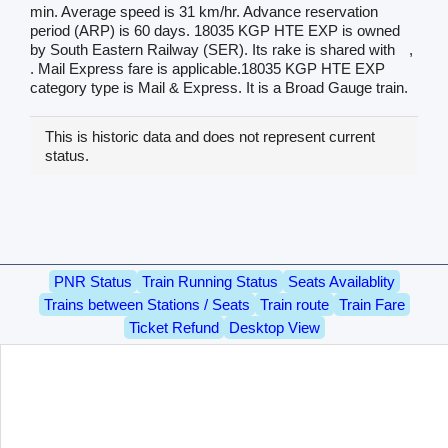
min. Average speed is 31 km/hr. Advance reservation
period (ARP) is 60 days. 18035 KGP HTE EXP is owned
by South Eastern Railway (SER). Its rake is shared with
,
. Mail Express fare is applicable.18035 KGP HTE EXP
category type is Mail & Express. It is a Broad Gauge train.
This is historic data and does not represent current
status.
PNR Status
Train Running Status
Seats Availablity
Trains between Stations / Seats
Train route
Train Fare
Ticket Refund
Desktop View