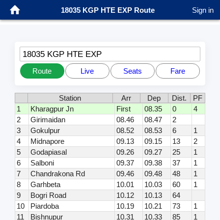
18035 KGP HTE EXP Route
Sign in
18035 KGP HTE EXP
Route
Live
Seats
Fare
Station
Arr
Dep
Dist.
PF
1
Kharagpur Jn
First
08.35
0
4
2
Girimaidan
08.46
08.47
2
3
Gokulpur
08.52
08.53
6
1
4
Midnapore
09.13
09.15
13
2
5
Godapiasal
09.26
09.27
25
1
6
Salboni
09.37
09.38
37
1
7
Chandrakona Rd
09.46
09.48
48
1
8
Garhbeta
10.01
10.03
60
1
9
Bogri Road
10.12
10.13
64
10
Piardoba
10.19
10.21
73
1
11
Bishnupur
10.31
10.33
85
1