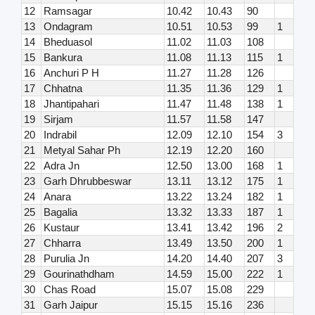
12
Ramsagar
10.42
10.43
90
13
Ondagram
10.51
10.53
99
1
14
Bheduasol
11.02
11.03
108
15
Bankura
11.08
11.13
115
1
16
Anchuri P H
11.27
11.28
126
17
Chhatna
11.35
11.36
129
1
18
Jhantipahari
11.47
11.48
138
1
19
Sirjam
11.57
11.58
147
20
Indrabil
12.09
12.10
154
3
21
Metyal Sahar Ph
12.19
12.20
160
22
Adra Jn
12.50
13.00
168
1
23
Garh Dhrubbeswar
13.11
13.12
175
1
24
Anara
13.22
13.24
182
1
25
Bagalia
13.32
13.33
187
1
26
Kustaur
13.41
13.42
196
2
27
Chharra
13.49
13.50
200
1
28
Purulia Jn
14.20
14.40
207
3
29
Gourinathdham
14.59
15.00
222
1
30
Chas Road
15.07
15.08
229
31
Garh Jaipur
15.15
15.16
236