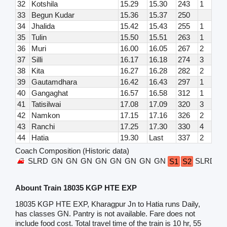
32
Kotshila
15.29
15.30
243
1
33
Begun Kudar
15.36
15.37
250
34
Jhalida
15.42
15.43
255
1
35
Tulin
15.50
15.51
263
1
36
Muri
16.00
16.05
267
2
37
Silli
16.17
16.18
274
3
38
Kita
16.27
16.28
282
2
39
Gautamdhara
16.42
16.43
297
1
40
Gangaghat
16.57
16.58
312
1
41
Tatisilwai
17.08
17.09
320
3
42
Namkon
17.15
17.16
326
2
43
Ranchi
17.25
17.30
330
4
44
Hatia
19.30
Last
337
2
Coach Composition (Historic data)
SLRD
GN
GN
GN
GN
GN
GN
GN
GN
SLRD
S1
S2
Abount Train 18035 KGP HTE EXP
18035 KGP HTE EXP, Kharagpur Jn to Hatia runs Daily,
has classes GN. Pantry is not available. Fare does not
include food cost. Total travel time of the train is 10 hr, 55