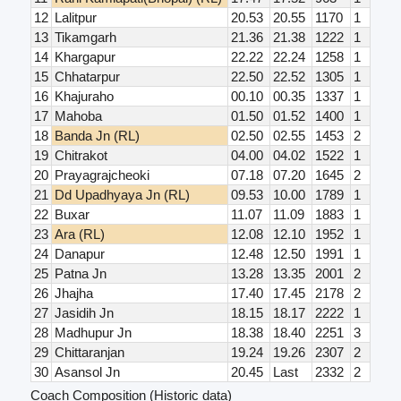
12
Lalitpur
20.53
20.55
1170
1
13
Tikamgarh
21.36
21.38
1222
1
14
Khargapur
22.22
22.24
1258
1
15
Chhatarpur
22.50
22.52
1305
1
16
Khajuraho
00.10
00.35
1337
1
17
Mahoba
01.50
01.52
1400
1
18
Banda Jn (RL)
02.50
02.55
1453
2
19
Chitrakot
04.00
04.02
1522
1
20
Prayagrajcheoki
07.18
07.20
1645
2
21
Dd Upadhyaya Jn (RL)
09.53
10.00
1789
1
22
Buxar
11.07
11.09
1883
1
23
Ara (RL)
12.08
12.10
1952
1
24
Danapur
12.48
12.50
1991
1
25
Patna Jn
13.28
13.35
2001
2
26
Jhajha
17.40
17.45
2178
2
27
Jasidih Jn
18.15
18.17
2222
1
28
Madhupur Jn
18.38
18.40
2251
3
29
Chittaranjan
19.24
19.26
2307
2
30
Asansol Jn
20.45
Last
2332
2
Coach Composition (Historic data)