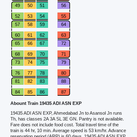
49
50
51
56
52
53
54
55
57
58
59
64
60
61
62
63
65
66
67
72
68
69
70
71
73
74
75
79
76
77
78
80
81
82
83
88
84
85
86
87
Abount Train 19435 ADI ASN EXP
19435 ADI ASN EXP, Ahmedabad Jn to Asansol Jn runs
Th, has classes 2A 3A SL 3E GN. Pantry is not available.
Fare does not include food cost. Total travel time of the
train is 44 hr, 10 min. Average speed is 53 km/hr. Advance
reservation period (ARP) is 60 days. 19435 ADI ASN EXP