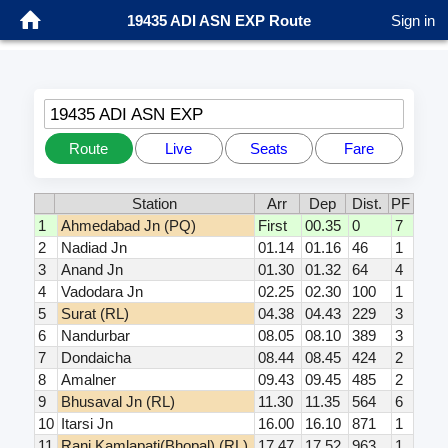
19435 ADI ASN EXP Route
Sign in
19435 ADI ASN EXP
Route
Live
Seats
Fare
Station
Arr
Dep
Dist.
PF
1
Ahmedabad Jn (PQ)
First
00.35
0
7
2
Nadiad Jn
01.14
01.16
46
1
3
Anand Jn
01.30
01.32
64
4
4
Vadodara Jn
02.25
02.30
100
1
5
Surat (RL)
04.38
04.43
229
3
6
Nandurbar
08.05
08.10
389
3
7
Dondaicha
08.44
08.45
424
2
8
Amalner
09.43
09.45
485
2
9
Bhusaval Jn (RL)
11.30
11.35
564
6
10
Itarsi Jn
16.00
16.10
871
1
11
Rani Kamlapati(Bhopal) (RL)
17.47
17.52
963
1