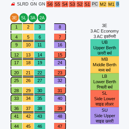
SLRD
GN
GN
PC
B5
B4
S6
S5
S4
S3
S2
S1
M2
M1
3E
SL
3A
2A
3E
1
2
3
8
3 AC Economy
3 AC इकॉनमी
4
5
6
7
UB
9
10
11
16
Upper Berth
ऊपरी बर्थ
12
13
14
15
MB
17
18
19
24
Middle Berth
मध्य बर्थ
20
21
22
23
LB
25
26
27
32
Lower Berth
निचली बर्थ
28
29
30
31
SL
33
34
35
40
Side Lower
साइड लोअर
36
37
38
39
SU
Side Upper
41
42
43
48
साइड ऊपरी
44
45
46
47