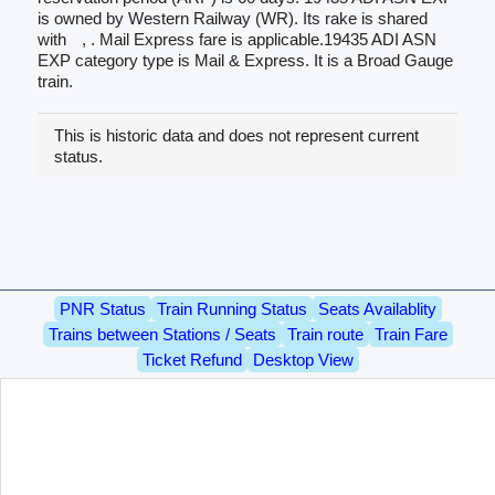
is owned by Western Railway (WR). Its rake is shared
with
, . Mail Express fare is applicable.19435 ADI ASN
EXP category type is Mail & Express. It is a Broad Gauge
train.
This is historic data and does not represent current
status.
PNR Status
Train Running Status
Seats Availablity
Trains between Stations / Seats
Train route
Train Fare
Ticket Refund
Desktop View