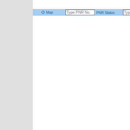
Map
PNR Status