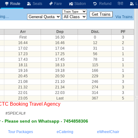
Route
Seats
Fare
Station
Refund
हिंदी
L
ng....
Via Trains
Arr
Dep
Dist.
PF
First
16.30
0
3
16.44
16.46
12
2
17.02
17.04
31
1
17.23
17.25
56
1
17.43
17.45
78
1
18.11
18.13
115
1
19.16
19.18
166
1
20.45
20.50
229
3
21.08
21.10
246
3
21.32
21.34
274
3
22.01
22.03
314
3
23.05
Last
367
5
RCTC Booking Travel Agency
#SPEICAL#
 - Please send on Whatsapp - 7454858306
Tour Packages
eCatering
eWheelChair