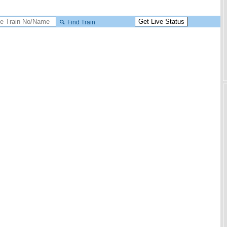
Find Train