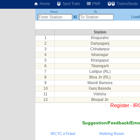
Home
Spot Train
PNR
Trains/Seats
From
To
Loadi
Station
1
Khajuraho
2
Dariyaganj
3
Chhatarpur
4
Ishanagar
5
Khargapur
6
Tikamgarh
7
Lalitpur (RL)
8
Bina Jn (RL)
9
Mandi Bamora
10
Ganj Basoda
11
Vidisha
12
Bhopal Jn
Register - I
Suggestion/Feedback/Error
IRCTC eTicket
Retiring Room