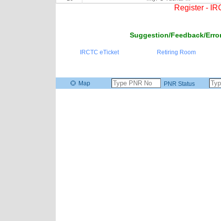
Register - I
Suggestion/Feedback/Error
IRCTC eTicket
Retiring Room
Map
PNR Status