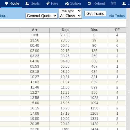
Route
Seats
Fare
Station
Refund
हिंदी
L
ng....
Via Trains
Arr
Dep
Dist.
PF
First
23.30
0
4
23.56
23.58
39
2
00.40
00.45
80
6
02.00
02.15
135
1
03.23
03.25
259
2
04.30
04.40
360
1
05.53
05.55
467
1
08.18
08.20
684
4
10.27
10.31
821
1
11.02
11.04
839
5
11.48
11.50
899
2
12.27
12.29
956
4
13.58
14.00
1028
1
15.00
15.05
1094
3
16.15
16.25
1156
2
17.08
17.13
1208
1
19.00
19.05
1321
2
20.35
20.40
1420
2
22.20
Last
1474
1