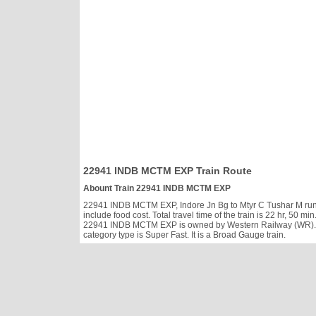
22941 INDB MCTM EXP Train Route
Abount Train 22941 INDB MCTM EXP
22941 INDB MCTM EXP, Indore Jn Bg to Mtyr C Tushar M runs 
include food cost. Total travel time of the train is 22 hr, 50
22941 INDB MCTM EXP is owned by Western Railway (WR). It
category type is Super Fast. It is a Broad Gauge train.