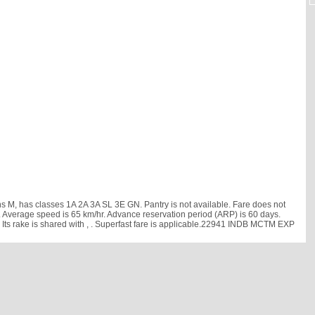
M, has classes 1A 2A 3A SL 3E GN. Pantry is not available. Fare does not
 min. Average speed is 65 km/hr. Advance reservation period (ARP) is 60 days.
s rake is shared with
, . Superfast fare is applicable.22941 INDB MCTM EXP