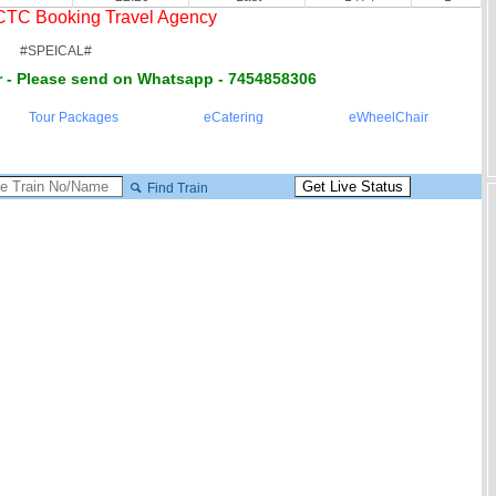
RCTC Booking Travel Agency
#SPEICAL#
 - Please send on Whatsapp - 7454858306
Tour Packages
eCatering
eWheelChair
Find Train