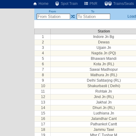
Home
Spot Train
PNR
Trains/Seats
From
To
Loadi
Station
1
Indore Jn Bg
2
Dewas
3
Ujjain Jn
4
Nagda Jn (PQ)
5
Bhawani Mandi
6
Kota Jn (RL)
7
Sawai Madhopur
8
Mathura Jn (RL)
9
Delhi Safdarjng (RL)
10
Shakurbasti ( Delhi)
11
Rohtak Jn
12
Jind Jn (RL)
13
Jakhal Jn
14
Dhuri Jn (RL)
15
Ludhiana Jn
16
Jalandhar Cant
17
Pathankot Cantt
18
Jammu Tawi
19
Mtyr C Tushar M