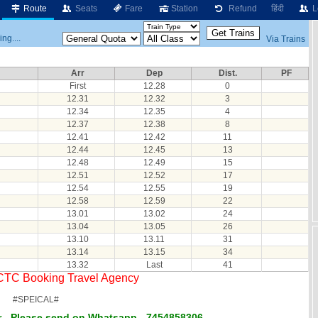
Route
Seats
Fare
Station
Refund
हिंदी
L
ng....
Via Trains
Arr
Dep
Dist.
PF
First
12.28
0
12.31
12.32
3
12.34
12.35
4
12.37
12.38
8
12.41
12.42
11
12.44
12.45
13
12.48
12.49
15
12.51
12.52
17
12.54
12.55
19
12.58
12.59
22
13.01
13.02
24
13.04
13.05
26
13.10
13.11
31
13.14
13.15
34
13.32
Last
41
RCTC Booking Travel Agency
#SPEICAL#
 - Please send on Whatsapp - 7454858306