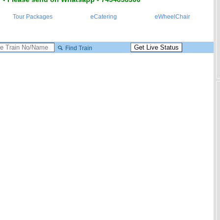
Tour Packages
eCatering
eWheelChair
Find Train