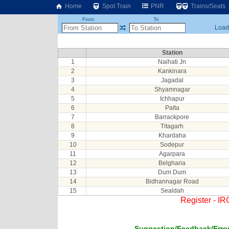
Home
Spot Train
PNR
Trains/Seats
From
To
Loadi
Station
1
Naihati Jn
2
Kankinara
3
Jagadal
4
Shyamnagar
5
Ichhapur
6
Palta
7
Barrackpore
8
Titagarh
9
Khardaha
10
Sodepur
11
Agarpara
12
Belgharia
13
Dum Dum
14
Bidhannagar Road
15
Sealdah
Register - I
Suggestion/Feedback/Error