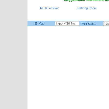
IRCTC eTicket
Retiring Room
Map
PNR Status