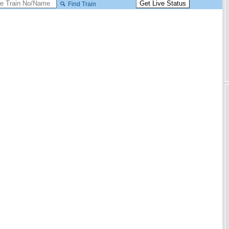
Find Train