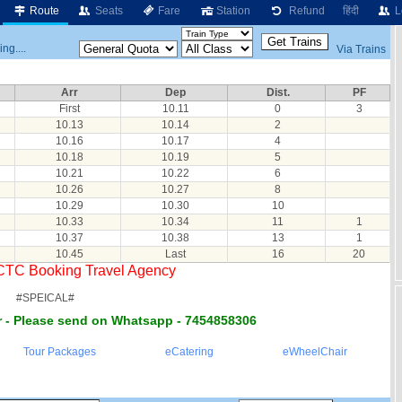
Route
Seats
Fare
Station
Refund
हिंदी
L
ng....
Via Trains
Arr
Dep
Dist.
PF
First
10.11
0
3
10.13
10.14
2
10.16
10.17
4
10.18
10.19
5
10.21
10.22
6
10.26
10.27
8
10.29
10.30
10
10.33
10.34
11
1
10.37
10.38
13
1
10.45
Last
16
20
RCTC Booking Travel Agency
#SPEICAL#
 - Please send on Whatsapp - 7454858306
Tour Packages
eCatering
eWheelChair