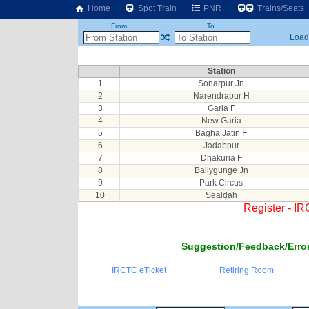
Home
Spot Train
PNR
Trains/Seats
From
To
Loadi
Station
1
Sonarpur Jn
2
Narendrapur H
3
Garia F
4
New Garia
5
Bagha Jatin F
6
Jadabpur
7
Dhakuria F
8
Ballygunge Jn
9
Park Circus
10
Sealdah
Register - I
Suggestion/Feedback/Error
IRCTC eTicket
Retiring Room