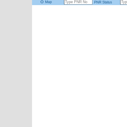
Map
PNR Status