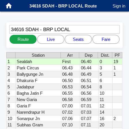
34616 SDAH - BRP LOCAL Route
Sign in
34616 SDAH - BRP LOCAL
Route
Live
Seats
Fare
Station
Arr
Dep
Dist.
PF
1
Sealdah
First
06.40
0
19
2
Park Circus
06.43
06.44
3
1
3
Ballygunge Jn
06.48
06.49
5
1
4
Dhakuria F
06.50
06.51
6
5
Jadabpur
06.53
06.54
8
6
Bagha Jatin F
06.55
06.56
10
7
New Garia
06.58
06.59
11
8
Garia F
07.00
07.01
12
9
Narendrapur H
07.02
07.03
14
10
Sonarpur Jn
07.06
07.07
16
2
11
Subhas Gram
07.10
07.11
20