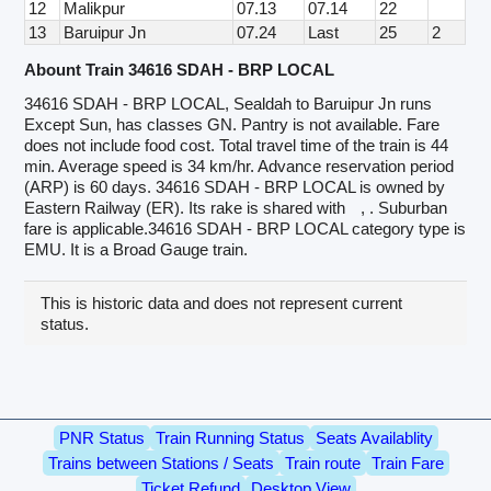
12
Malikpur
07.13
07.14
22
13
Baruipur Jn
07.24
Last
25
2
Abount Train 34616 SDAH - BRP LOCAL
34616 SDAH - BRP LOCAL, Sealdah to Baruipur Jn runs
Except Sun, has classes GN. Pantry is not available. Fare
does not include food cost. Total travel time of the train is 44
min. Average speed is 34 km/hr. Advance reservation period
(ARP) is 60 days. 34616 SDAH - BRP LOCAL is owned by
Eastern Railway (ER). Its rake is shared with
, . Suburban
fare is applicable.34616 SDAH - BRP LOCAL category type is
EMU. It is a Broad Gauge train.
This is historic data and does not represent current
status.
PNR Status
Train Running Status
Seats Availablity
Trains between Stations / Seats
Train route
Train Fare
Ticket Refund
Desktop View