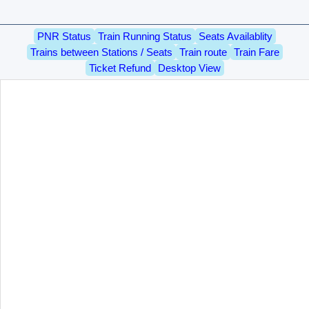
PNR Status
Train Running Status
Seats Availablity
Trains between Stations / Seats
Train route
Train Fare
Ticket Refund
Desktop View