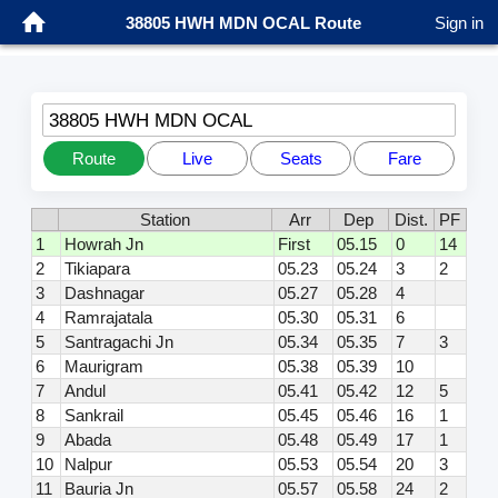
38805 HWH MDN OCAL Route
Sign in
38805 HWH MDN OCAL
Route
Live
Seats
Fare
Station
Arr
Dep
Dist.
PF
1
Howrah Jn
First
05.15
0
14
2
Tikiapara
05.23
05.24
3
2
3
Dashnagar
05.27
05.28
4
4
Ramrajatala
05.30
05.31
6
5
Santragachi Jn
05.34
05.35
7
3
6
Maurigram
05.38
05.39
10
7
Andul
05.41
05.42
12
5
8
Sankrail
05.45
05.46
16
1
9
Abada
05.48
05.49
17
1
10
Nalpur
05.53
05.54
20
3
11
Bauria Jn
05.57
05.58
24
2