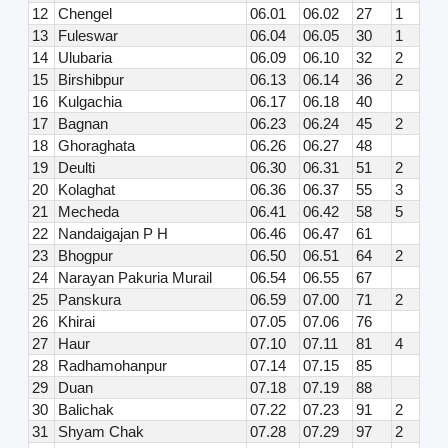
12
Chengel
06.01
06.02
27
1
13
Fuleswar
06.04
06.05
30
1
14
Ulubaria
06.09
06.10
32
2
15
Birshibpur
06.13
06.14
36
2
16
Kulgachia
06.17
06.18
40
17
Bagnan
06.23
06.24
45
2
18
Ghoraghata
06.26
06.27
48
19
Deulti
06.30
06.31
51
2
20
Kolaghat
06.36
06.37
55
3
21
Mecheda
06.41
06.42
58
5
22
Nandaigajan P H
06.46
06.47
61
23
Bhogpur
06.50
06.51
64
2
24
Narayan Pakuria Murail
06.54
06.55
67
25
Panskura
06.59
07.00
71
2
26
Khirai
07.05
07.06
76
27
Haur
07.10
07.11
81
4
28
Radhamohanpur
07.14
07.15
85
29
Duan
07.18
07.19
88
30
Balichak
07.22
07.23
91
2
31
Shyam Chak
07.28
07.29
97
2