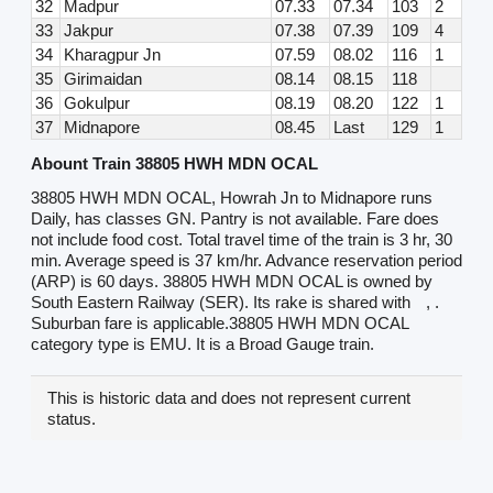
32
Madpur
07.33
07.34
103
2
33
Jakpur
07.38
07.39
109
4
34
Kharagpur Jn
07.59
08.02
116
1
35
Girimaidan
08.14
08.15
118
36
Gokulpur
08.19
08.20
122
1
37
Midnapore
08.45
Last
129
1
Abount Train 38805 HWH MDN OCAL
38805 HWH MDN OCAL, Howrah Jn to Midnapore runs
Daily, has classes GN. Pantry is not available. Fare does
not include food cost. Total travel time of the train is 3 hr, 30
min. Average speed is 37 km/hr. Advance reservation period
(ARP) is 60 days. 38805 HWH MDN OCAL is owned by
South Eastern Railway (SER). Its rake is shared with
, .
Suburban fare is applicable.38805 HWH MDN OCAL
category type is EMU. It is a Broad Gauge train.
This is historic data and does not represent current
status.