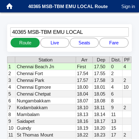
40365 MSB-TBM EMU LOCAL Route
Sign in
40365 MSB-TBM EMU LOCAL
Route
Live
Seats
Fare
Station
Arr
Dep
Dist.
PF
1
Chennai Beach Jn
First
17.50
0
4
2
Chennai Fort
17.54
17.55
2
3
Chennai Park
17.57
17.58
3
2
4
Chennai Egmore
18.00
18.01
4
10
5
Chennai Chetpat
18.04
18.05
6
6
Nungambakkam
18.07
18.08
8
7
Kodambakkam
18.10
18.11
9
2
8
Mambalam
18.13
18.14
11
9
Saidapet
18.16
18.17
13
10
Guindy
18.19
18.20
15
11
St Thomas Mount
18.22
18.23
17
2