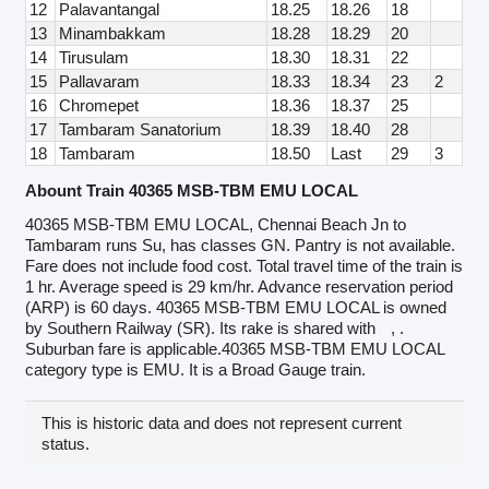
12
Palavantangal
18.25
18.26
18
13
Minambakkam
18.28
18.29
20
14
Tirusulam
18.30
18.31
22
15
Pallavaram
18.33
18.34
23
2
16
Chromepet
18.36
18.37
25
17
Tambaram Sanatorium
18.39
18.40
28
18
Tambaram
18.50
Last
29
3
Abount Train 40365 MSB-TBM EMU LOCAL
40365 MSB-TBM EMU LOCAL, Chennai Beach Jn to
Tambaram runs Su, has classes GN. Pantry is not available.
Fare does not include food cost. Total travel time of the train is
1 hr. Average speed is 29 km/hr. Advance reservation period
(ARP) is 60 days. 40365 MSB-TBM EMU LOCAL is owned
by Southern Railway (SR). Its rake is shared with
, .
Suburban fare is applicable.40365 MSB-TBM EMU LOCAL
category type is EMU. It is a Broad Gauge train.
This is historic data and does not represent current
status.