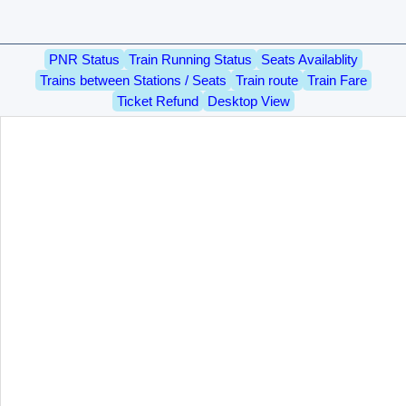
PNR Status
Train Running Status
Seats Availablity
Trains between Stations / Seats
Train route
Train Fare
Ticket Refund
Desktop View