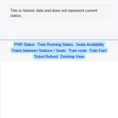
This is historic data and does not represent current
status.
PNR Status
Train Running Status
Seats Availablity
Trains between Stations / Seats
Train route
Train Fare
Ticket Refund
Desktop View