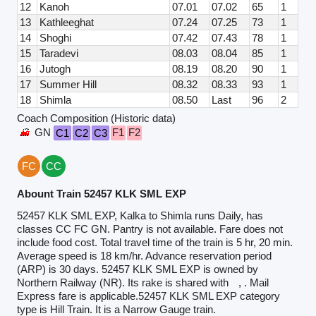
12
Kanoh
07.01
07.02
65
1
13
Kathleeghat
07.24
07.25
73
1
14
Shoghi
07.42
07.43
78
1
15
Taradevi
08.03
08.04
85
1
16
Jutogh
08.19
08.20
90
1
17
Summer Hill
08.32
08.33
93
1
18
Shimla
08.50
Last
96
2
Coach Composition (Historic data)
GN
F1
F2
C1
C2
C3
FC
CC
Abount Train 52457 KLK SML EXP
52457 KLK SML EXP, Kalka to Shimla runs Daily, has
classes CC FC GN. Pantry is not available. Fare does not
include food cost. Total travel time of the train is 5 hr, 20 min.
Average speed is 18 km/hr. Advance reservation period
(ARP) is 30 days. 52457 KLK SML EXP is owned by
Northern Railway (NR). Its rake is shared with
, . Mail
Express fare is applicable.52457 KLK SML EXP category
type is Hill Train. It is a Narrow Gauge train.