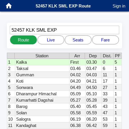
52457 KLK SML EXP Route
Sign in
52457 KLK SML EXP
Route
Live
Seats
Fare
Station
Arr
Dep
Dist.
PF
1
Kalka
First
03.30
0
5
2
Taksal
03.46
03.47
6
1
3
Gumman
04.02
04.03
11
1
4
Koti
04.20
04.21
17
1
5
Sonwara
04.49
04.50
27
1
6
Dharampur Himachal
05.09
05.10
33
1
7
Kumarhatti Dagshai
05.27
05.28
39
1
8
Barog
05.40
05.45
43
1
9
Solan
05.58
05.59
47
1
10
Salogra
06.19
06.20
53
1
11
Kandaghat
06.38
06.42
59
1