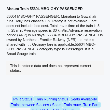
Abount Train 55604 MBO-GHY PASSENGER
55604 MBO-GHY PASSENGER, Mairabari to Guwahati
runs Daily, has classes GN. Pantry is not available. Fare
does not include food cost. Total travel time of the train is 5
hr, 25 min. Average speed is 30 km/hr. Advance reservation
period (ARP) is 60 days. 55604 MBO-GHY PASSENGER is
owned by Northeast Frontier Railway (NFR). Its rake is
shared with
, . Ordinary fare is applicable.55604 MBO-
GHY PASSENGER category type is Passenger. It is a
Broad Gauge train.
This is historic data and does not represent current
status.
PNR Status
Train Running Status
Seats Availablity
Trains between Stations / Seats
Train route
Train Fare