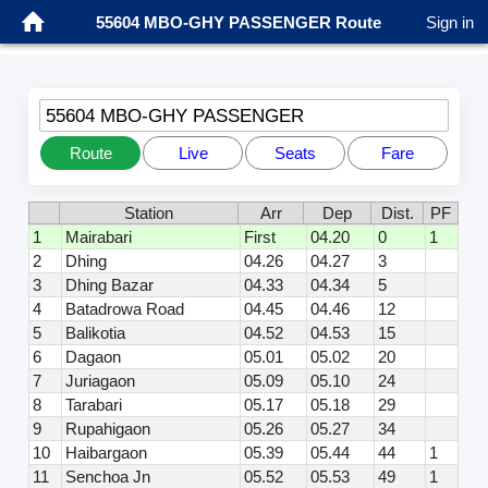
55604 MBO-GHY PASSENGER Route
Sign in
55604 MBO-GHY PASSENGER
Route
Live
Seats
Fare
Station
Arr
Dep
Dist.
PF
1
Mairabari
First
04.20
0
1
2
Dhing
04.26
04.27
3
3
Dhing Bazar
04.33
04.34
5
4
Batadrowa Road
04.45
04.46
12
5
Balikotia
04.52
04.53
15
6
Dagaon
05.01
05.02
20
7
Juriagaon
05.09
05.10
24
8
Tarabari
05.17
05.18
29
9
Rupahigaon
05.26
05.27
34
10
Haibargaon
05.39
05.44
44
1
11
Senchoa Jn
05.52
05.53
49
1