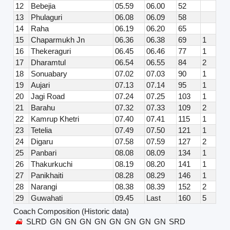
12
Bebejia
05.59
06.00
52
13
Phulaguri
06.08
06.09
58
14
Raha
06.19
06.20
65
15
Chaparmukh Jn
06.36
06.38
69
1
16
Thekeraguri
06.45
06.46
77
1
17
Dharamtul
06.54
06.55
84
2
18
Sonuabary
07.02
07.03
90
1
19
Aujari
07.13
07.14
95
1
20
Jagi Road
07.24
07.25
103
1
21
Barahu
07.32
07.33
109
2
22
Kamrup Khetri
07.40
07.41
115
1
23
Tetelia
07.49
07.50
121
1
24
Digaru
07.58
07.59
127
2
25
Panbari
08.08
08.09
134
1
26
Thakurkuchi
08.19
08.20
141
1
27
Panikhaiti
08.28
08.29
146
1
28
Narangi
08.38
08.39
152
2
29
Guwahati
09.45
Last
160
5
Coach Composition (Historic data)
SLRD
GN
GN
GN
GN
GN
GN
GN
GN
SRD