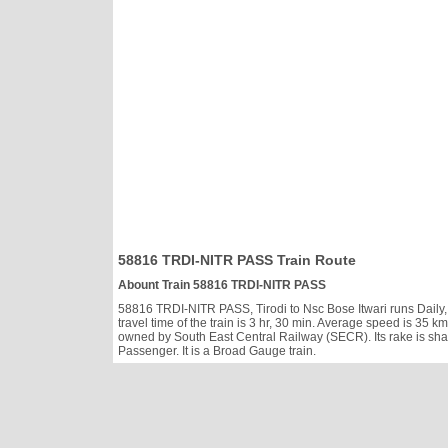
58816 TRDI-NITR PASS Train Route
Abount Train 58816 TRDI-NITR PASS
58816 TRDI-NITR PASS, Tirodi to Nsc Bose Itwari runs Daily, h
travel time of the train is 3 hr, 30 min. Average speed is 3
owned by South East Central Railway (SECR). Its rake is sh
Passenger. It is a Broad Gauge train.