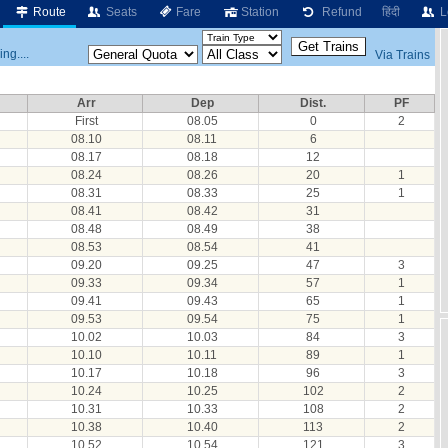
Route
Seats
Fare
Station
Refund
हिंदी
L
ng....
Via Trains
Arr
Dep
Dist.
PF
First
08.05
0
2
08.10
08.11
6
08.17
08.18
12
08.24
08.26
20
1
08.31
08.33
25
1
08.41
08.42
31
08.48
08.49
38
08.53
08.54
41
09.20
09.25
47
3
09.33
09.34
57
1
09.41
09.43
65
1
09.53
09.54
75
1
10.02
10.03
84
3
10.10
10.11
89
1
10.17
10.18
96
3
10.24
10.25
102
2
10.31
10.33
108
2
10.38
10.40
113
2
10.52
10.54
121
3