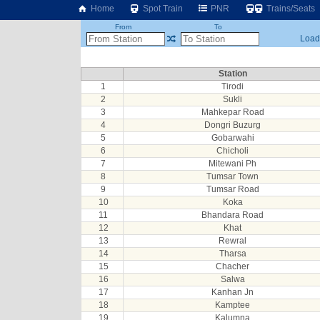
Home
Spot Train
PNR
Trains/Seats
From
To
Loadi
Station
1
Tirodi
2
Sukli
3
Mahkepar Road
4
Dongri Buzurg
5
Gobarwahi
6
Chicholi
7
Mitewani Ph
8
Tumsar Town
9
Tumsar Road
10
Koka
11
Bhandara Road
12
Khat
13
Rewral
14
Tharsa
15
Chacher
16
Salwa
17
Kanhan Jn
18
Kamptee
19
Kalumna