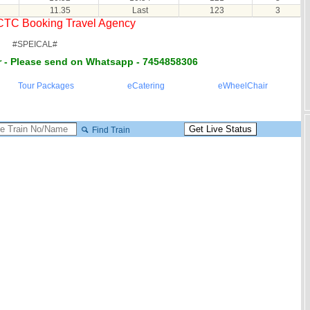
11.35
Last
123
3
RCTC Booking Travel Agency
#SPEICAL#
 - Please send on Whatsapp - 7454858306
Tour Packages
eCatering
eWheelChair
Find Train