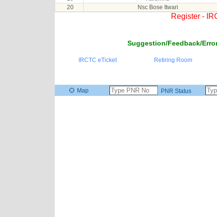
20
Nsc Bose Itwari
Register - I
Suggestion/Feedback/Error
IRCTC eTicket
Retiring Room
Map
PNR Status