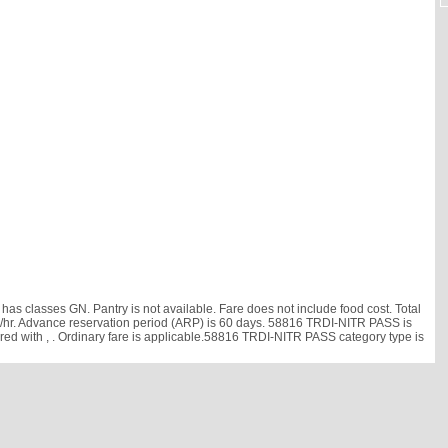
as classes GN. Pantry is not available. Fare does not include food cost. Total
5 km/hr. Advance reservation period (ARP) is 60 days. 58816 TRDI-NITR PASS is
ared with
, . Ordinary fare is applicable.58816 TRDI-NITR PASS category type is