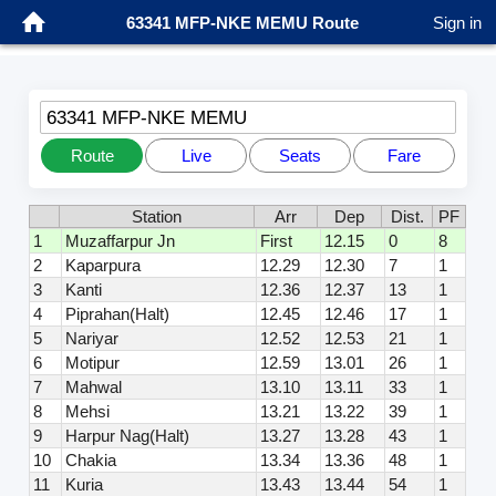
63341 MFP-NKE MEMU Route
Sign in
63341 MFP-NKE MEMU
Route
Live
Seats
Fare
Station
Arr
Dep
Dist.
PF
1
Muzaffarpur Jn
First
12.15
0
8
2
Kaparpura
12.29
12.30
7
1
3
Kanti
12.36
12.37
13
1
4
Piprahan(Halt)
12.45
12.46
17
1
5
Nariyar
12.52
12.53
21
1
6
Motipur
12.59
13.01
26
1
7
Mahwal
13.10
13.11
33
1
8
Mehsi
13.21
13.22
39
1
9
Harpur Nag(Halt)
13.27
13.28
43
1
10
Chakia
13.34
13.36
48
1
11
Kuria
13.43
13.44
54
1