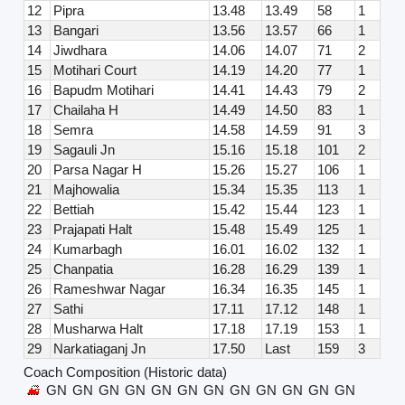
12
Pipra
13.48
13.49
58
1
13
Bangari
13.56
13.57
66
1
14
Jiwdhara
14.06
14.07
71
2
15
Motihari Court
14.19
14.20
77
1
16
Bapudm Motihari
14.41
14.43
79
2
17
Chailaha H
14.49
14.50
83
1
18
Semra
14.58
14.59
91
3
19
Sagauli Jn
15.16
15.18
101
2
20
Parsa Nagar H
15.26
15.27
106
1
21
Majhowalia
15.34
15.35
113
1
22
Bettiah
15.42
15.44
123
1
23
Prajapati Halt
15.48
15.49
125
1
24
Kumarbagh
16.01
16.02
132
1
25
Chanpatia
16.28
16.29
139
1
26
Rameshwar Nagar
16.34
16.35
145
1
27
Sathi
17.11
17.12
148
1
28
Musharwa Halt
17.18
17.19
153
1
29
Narkatiaganj Jn
17.50
Last
159
3
Coach Composition (Historic data)
GN
GN
GN
GN
GN
GN
GN
GN
GN
GN
GN
GN