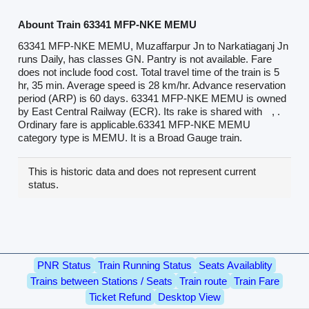
Abount Train 63341 MFP-NKE MEMU
63341 MFP-NKE MEMU, Muzaffarpur Jn to Narkatiaganj Jn
runs Daily, has classes GN. Pantry is not available. Fare
does not include food cost. Total travel time of the train is 5
hr, 35 min. Average speed is 28 km/hr. Advance reservation
period (ARP) is 60 days. 63341 MFP-NKE MEMU is owned
by East Central Railway (ECR). Its rake is shared with
, .
Ordinary fare is applicable.63341 MFP-NKE MEMU
category type is MEMU. It is a Broad Gauge train.
This is historic data and does not represent current
status.
PNR Status
Train Running Status
Seats Availablity
Trains between Stations / Seats
Train route
Train Fare
Ticket Refund
Desktop View