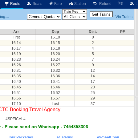
Route
Seats
Fare
Station
Refund
हिंदी
L
ng....
Via Trains
Arr
Dep
Dist.
PF
First
16.10
0
16.14
16.15
2
16.17
16.18
4
16.19
16.20
5
16.23
16.24
7
16.26
16.27
9
16.31
16.32
12
16.35
16.36
14
16.40
16.41
17
16.45
16.46
20
16.51
16.52
25
16.56
16.57
29
17.10
Last
37
RCTC Booking Travel Agency
#SPEICAL#
 - Please send on Whatsapp - 7454858306
Tour Packages
eCatering
eWheelChair