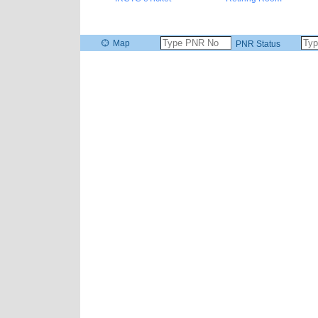
Map
PNR Status