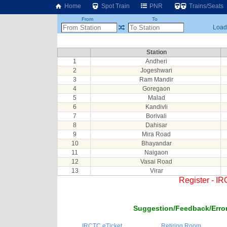
Home
Spot Train
PNR
Trains/Seats
From
To
Loadi
Station
1
Andheri
2
Jogeshwari
3
Ram Mandir
4
Goregaon
5
Malad
6
Kandivli
7
Borivali
8
Dahisar
9
Mira Road
10
Bhayandar
11
Naigaon
12
Vasai Road
13
Virar
Register - I
Suggestion/Feedback/Error
IRCTC eTicket
Retiring Room