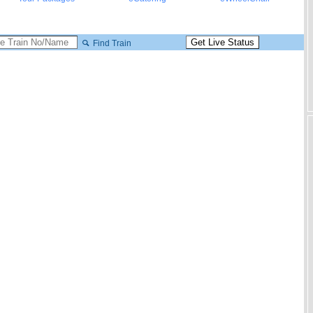
Find Train