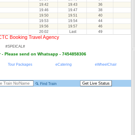
19.42
19.43
36
19.46
19.47
38
19.50
19.51
40
19.53
19.54
44
19.56
19.57
46
20.02
Last
49
RCTC Booking Travel Agency
#SPEICAL#
 - Please send on Whatsapp - 7454858306
Tour Packages
eCatering
eWheelChair
Find Train