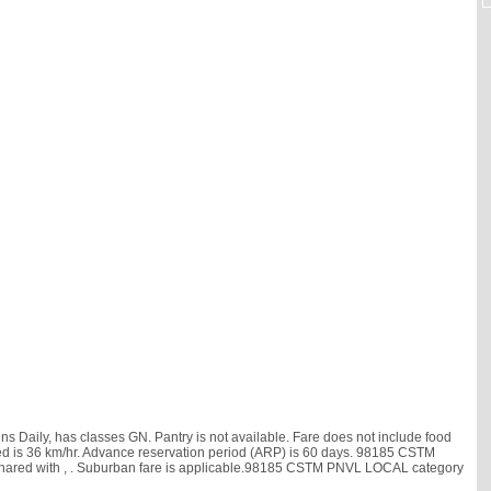
Daily, has classes GN. Pantry is not available. Fare does not include food
 speed is 36 km/hr. Advance reservation period (ARP) is 60 days. 98185 CSTM
shared with
, . Suburban fare is applicable.98185 CSTM PNVL LOCAL category