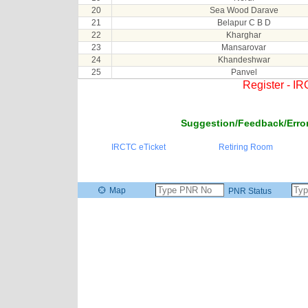
20
Sea Wood Darave
21
Belapur C B D
22
Kharghar
23
Mansarovar
24
Khandeshwar
25
Panvel
Register - I
Suggestion/Feedback/Error
IRCTC eTicket
Retiring Room
Map
PNR Status