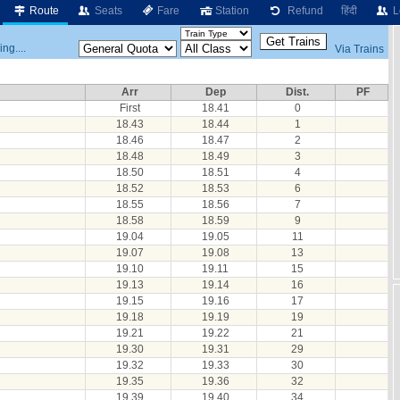
Route
Seats
Fare
Station
Refund
हिंदी
L
ng....
Via Trains
Arr
Dep
Dist.
PF
First
18.41
0
18.43
18.44
1
18.46
18.47
2
18.48
18.49
3
18.50
18.51
4
18.52
18.53
6
18.55
18.56
7
18.58
18.59
9
19.04
19.05
11
19.07
19.08
13
19.10
19.11
15
19.13
19.14
16
19.15
19.16
17
19.18
19.19
19
19.21
19.22
21
19.30
19.31
29
19.32
19.33
30
19.35
19.36
32
19.39
19.40
34