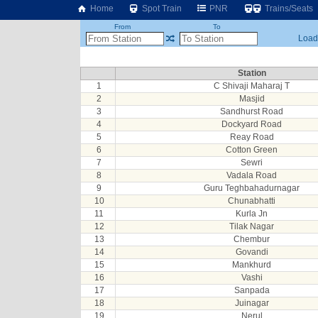
Home
Spot Train
PNR
Trains/Seats
From
To
Loadi
Station
1
C Shivaji Maharaj T
2
Masjid
3
Sandhurst Road
4
Dockyard Road
5
Reay Road
6
Cotton Green
7
Sewri
8
Vadala Road
9
Guru Teghbahadurnagar
10
Chunabhatti
11
Kurla Jn
12
Tilak Nagar
13
Chembur
14
Govandi
15
Mankhurd
16
Vashi
17
Sanpada
18
Juinagar
19
Nerul