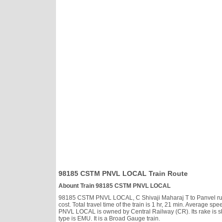
98185 CSTM PNVL LOCAL Train Route
Abount Train 98185 CSTM PNVL LOCAL
98185 CSTM PNVL LOCAL, C Shivaji Maharaj T to Panvel runs 
cost. Total travel time of the train is 1 hr, 21 min. Average
PNVL LOCAL is owned by Central Railway (CR). Its rake is 
type is EMU. It is a Broad Gauge train.