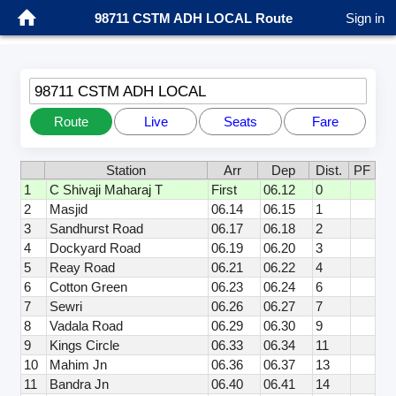
98711 CSTM ADH LOCAL Route
Sign in
98711 CSTM ADH LOCAL
Route
Live
Seats
Fare
Station
Arr
Dep
Dist.
PF
1
C Shivaji Maharaj T
First
06.12
0
2
Masjid
06.14
06.15
1
3
Sandhurst Road
06.17
06.18
2
4
Dockyard Road
06.19
06.20
3
5
Reay Road
06.21
06.22
4
6
Cotton Green
06.23
06.24
6
7
Sewri
06.26
06.27
7
8
Vadala Road
06.29
06.30
9
9
Kings Circle
06.33
06.34
11
10
Mahim Jn
06.36
06.37
13
11
Bandra Jn
06.40
06.41
14