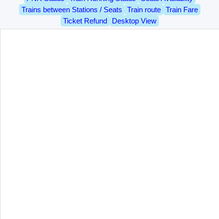
Trains between Stations / Seats
Train route
Train Fare
Ticket Refund
Desktop View