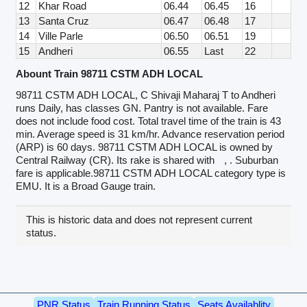
12
Khar Road
06.44
06.45
16
13
Santa Cruz
06.47
06.48
17
14
Ville Parle
06.50
06.51
19
15
Andheri
06.55
Last
22
Abount Train 98711 CSTM ADH LOCAL
98711 CSTM ADH LOCAL, C Shivaji Maharaj T to Andheri
runs Daily, has classes GN. Pantry is not available. Fare
does not include food cost. Total travel time of the train is 43
min. Average speed is 31 km/hr. Advance reservation period
(ARP) is 60 days. 98711 CSTM ADH LOCAL is owned by
Central Railway (CR). Its rake is shared with
, . Suburban
fare is applicable.98711 CSTM ADH LOCAL category type is
EMU. It is a Broad Gauge train.
This is historic data and does not represent current
status.
PNR Status
Train Running Status
Seats Availablity