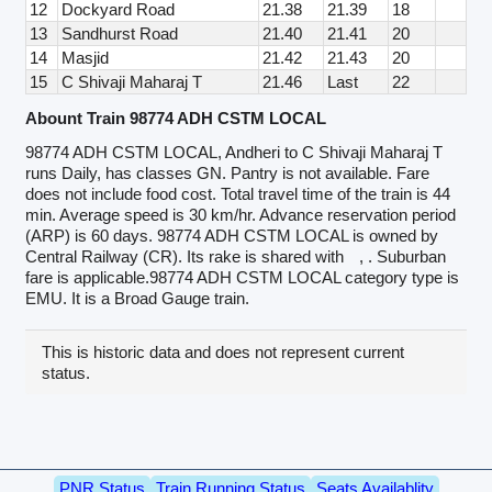
12
Dockyard Road
21.38
21.39
18
13
Sandhurst Road
21.40
21.41
20
14
Masjid
21.42
21.43
20
15
C Shivaji Maharaj T
21.46
Last
22
Abount Train 98774 ADH CSTM LOCAL
98774 ADH CSTM LOCAL, Andheri to C Shivaji Maharaj T
runs Daily, has classes GN. Pantry is not available. Fare
does not include food cost. Total travel time of the train is 44
min. Average speed is 30 km/hr. Advance reservation period
(ARP) is 60 days. 98774 ADH CSTM LOCAL is owned by
Central Railway (CR). Its rake is shared with
, . Suburban
fare is applicable.98774 ADH CSTM LOCAL category type is
EMU. It is a Broad Gauge train.
This is historic data and does not represent current
status.
PNR Status
Train Running Status
Seats Availablity