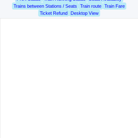
Trains between Stations / Seats
Train route
Train Fare
Ticket Refund
Desktop View