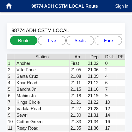
98774 ADH CSTM LOCAL Route
Sign in
98774 ADH CSTM LOCAL
Route
Live
Seats
Fare
Station
Arr
Dep
Dist.
PF
1
Andheri
First
21.02
0
2
Ville Parle
21.05
21.06
2
3
Santa Cruz
21.08
21.09
4
4
Khar Road
21.11
21.12
6
5
Bandra Jn
21.15
21.16
7
6
Mahim Jn
21.18
21.19
9
7
Kings Circle
21.21
21.22
10
8
Vadala Road
21.27
21.28
12
9
Sewri
21.30
21.31
14
10
Cotton Green
21.33
21.34
16
11
Reay Road
21.35
21.36
17