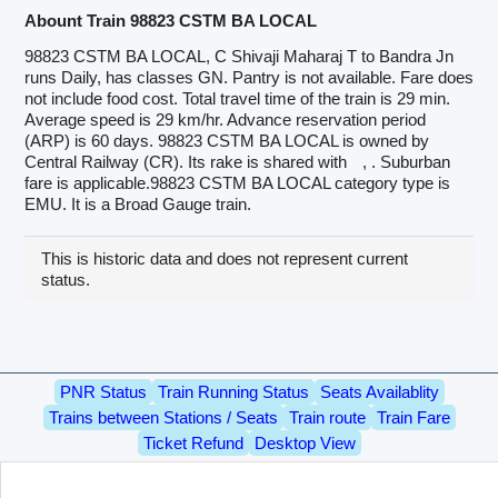
Abount Train 98823 CSTM BA LOCAL
98823 CSTM BA LOCAL, C Shivaji Maharaj T to Bandra Jn
runs Daily, has classes GN. Pantry is not available. Fare does
not include food cost. Total travel time of the train is 29 min.
Average speed is 29 km/hr. Advance reservation period
(ARP) is 60 days. 98823 CSTM BA LOCAL is owned by
Central Railway (CR). Its rake is shared with
, . Suburban
fare is applicable.98823 CSTM BA LOCAL category type is
EMU. It is a Broad Gauge train.
This is historic data and does not represent current
status.
PNR Status
Train Running Status
Seats Availablity
Trains between Stations / Seats
Train route
Train Fare
Ticket Refund
Desktop View