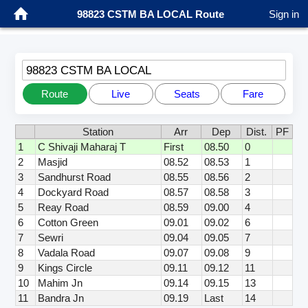
98823 CSTM BA LOCAL Route
Sign in
98823 CSTM BA LOCAL
Route
Live
Seats
Fare
Station
Arr
Dep
Dist.
PF
1
C Shivaji Maharaj T
First
08.50
0
2
Masjid
08.52
08.53
1
3
Sandhurst Road
08.55
08.56
2
4
Dockyard Road
08.57
08.58
3
5
Reay Road
08.59
09.00
4
6
Cotton Green
09.01
09.02
6
7
Sewri
09.04
09.05
7
8
Vadala Road
09.07
09.08
9
9
Kings Circle
09.11
09.12
11
10
Mahim Jn
09.14
09.15
13
11
Bandra Jn
09.19
Last
14