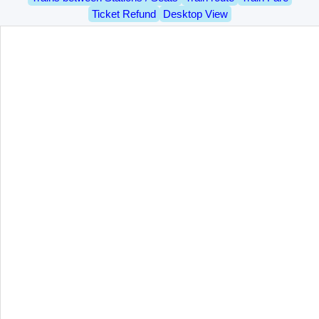
Ticket Refund
Desktop View