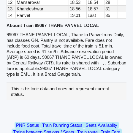
12
Mansarovar
18.53
18.54
28
13
Khandeshwar
18.56
18.57
31
14
Panvel
19.01
Last
35
Abount Train 99067 THANE PANVEL LOCAL
99067 THANE PANVEL LOCAL, Thane to Panvel runs Daily,
has classes GN. Pantry is not available. Fare does not
include food cost. Total travel time of the train is 51 min.
Average speed is 41 km/hr. Advance reservation period
(ARP) is 60 days. 99067 THANE PANVEL LOCAL is owned
by Central Railway (CR). Its rake is shared with
, . Suburban
fare is applicable.99067 THANE PANVEL LOCAL category
type is EMU. It is a Broad Gauge train.
This is historic data and does not represent current
status.
PNR Status
Train Running Status
Seats Availablity
Trains between Stations / Seats
Train route
Train Fare