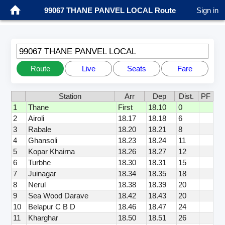
99067 THANE PANVEL LOCAL Route
Sign in
99067 THANE PANVEL LOCAL
Route
Live
Seats
Fare
Station
Arr
Dep
Dist.
PF
1
Thane
First
18.10
0
2
Airoli
18.17
18.18
6
3
Rabale
18.20
18.21
8
4
Ghansoli
18.23
18.24
11
5
Kopar Khairna
18.26
18.27
12
6
Turbhe
18.30
18.31
15
7
Juinagar
18.34
18.35
18
8
Nerul
18.38
18.39
20
9
Sea Wood Darave
18.42
18.43
20
10
Belapur C B D
18.46
18.47
24
11
Kharghar
18.50
18.51
26