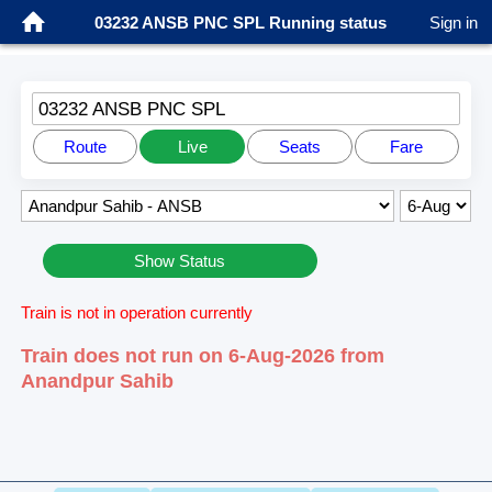
03232 ANSB PNC SPL Running status
Sign in
03232 ANSB PNC SPL
Route
Live
Seats
Fare
Show Status
Train is not in operation currently
Train does not run on 6-Aug-2026 from
Anandpur Sahib