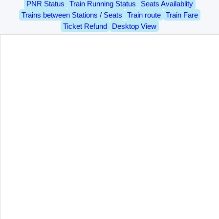
PNR Status
Train Running Status
Seats Availablity
Trains between Stations / Seats
Train route
Train Fare
Ticket Refund
Desktop View