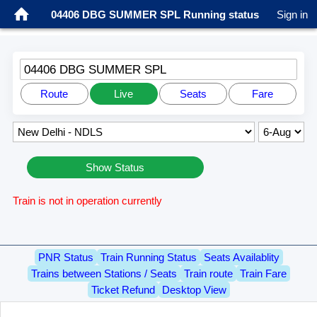
04406 DBG SUMMER SPL Running status
Sign in
04406 DBG SUMMER SPL
Route
Live
Seats
Fare
Show Status
Train is not in operation currently
PNR Status
Train Running Status
Seats Availablity
Trains between Stations / Seats
Train route
Train Fare
Ticket Refund
Desktop View