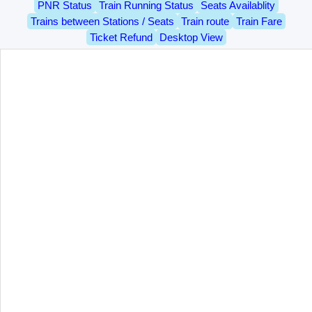
PNR Status
Train Running Status
Seats Availablity
Trains between Stations / Seats
Train route
Train Fare
Ticket Refund
Desktop View