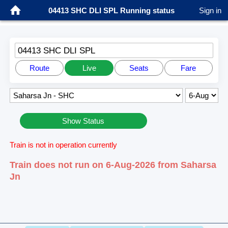
04413 SHC DLI SPL Running status
Sign in
04413 SHC DLI SPL
Route
Live
Seats
Fare
Show Status
Train is not in operation currently
Train does not run on 6-Aug-2026 from Saharsa
Jn