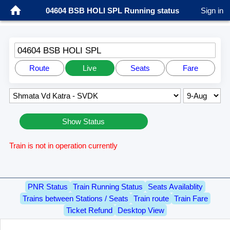
04604 BSB HOLI SPL Running status
Sign in
04604 BSB HOLI SPL
Route
Live
Seats
Fare
Show Status
Train is not in operation currently
PNR Status
Train Running Status
Seats Availablity
Trains between Stations / Seats
Train route
Train Fare
Ticket Refund
Desktop View