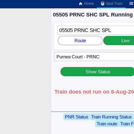
Home
Spot Train
05505 PRNC SHC SPL Running 
05505 PRNC SHC SPL
Route
Live
Show Status
Train does not run on 8-Aug-2
PNR Status
Train Running Status
Train route
Train F