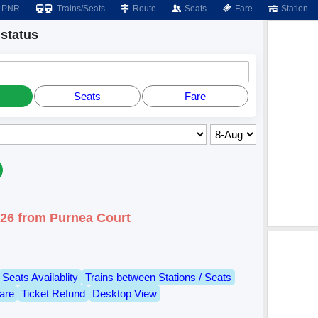
PNR
Trains/Seats
Route
Seats
Fare
Station
status
Seats
Fare
026 from Purnea Court
Seats Availablity
Trains between Stations / Seats
are
Ticket Refund
Desktop View