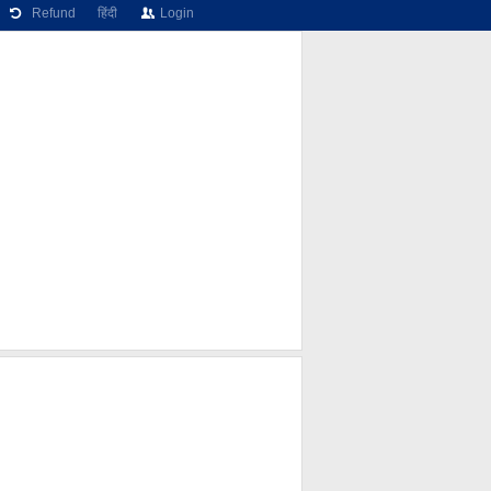
Refund
हिंदी
Login