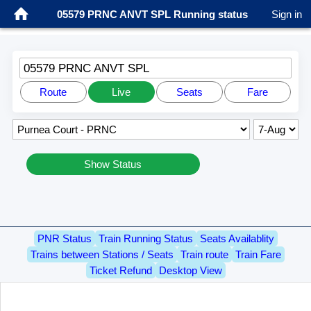
05579 PRNC ANVT SPL Running status
Sign in
05579 PRNC ANVT SPL
Route
Live
Seats
Fare
Show Status
PNR Status
Train Running Status
Seats Availablity
Trains between Stations / Seats
Train route
Train Fare
Ticket Refund
Desktop View