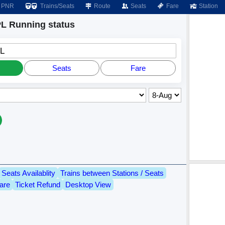
PNR
Trains/Seats
Route
Seats
Fare
Station
 Running status
L
Seats
Fare
Seats Availablity
Trains between Stations / Seats
are
Ticket Refund
Desktop View