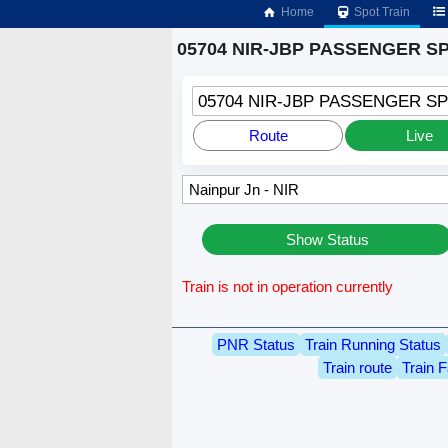
Home
Spot Train
05704 NIR-JBP PASSENGER SPL
05704 NIR-JBP PASSENGER SP
Route
Live
Show Status
Train is not in operation currently
PNR Status
Train Running Status
Train route
Train F