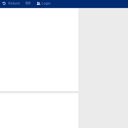
Refund
हिंदी
Login