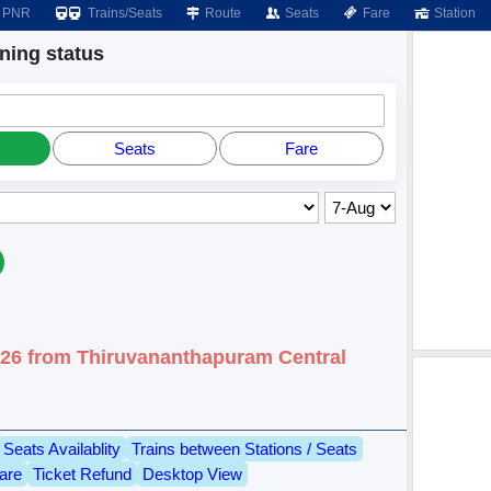
PNR
Trains/Seats
Route
Seats
Fare
Station
ing status
Seats
Fare
026 from Thiruvananthapuram Central
Seats Availablity
Trains between Stations / Seats
are
Ticket Refund
Desktop View