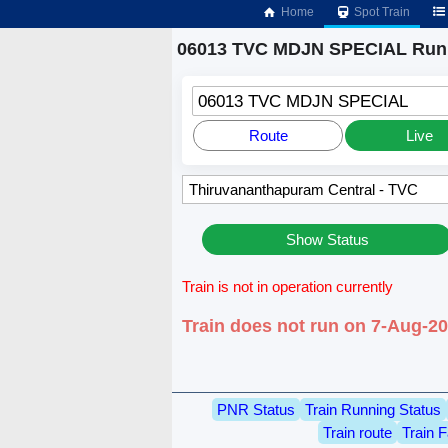
Home
Spot Train
06013 TVC MDJN SPECIAL Runn
06013 TVC MDJN SPECIAL
Route
Live
Show Status
Train is not in operation currently
Train does not run on 7-Aug-2
PNR Status
Train Running Status
Train route
Train F