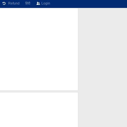
Refund
हिंदी
Login