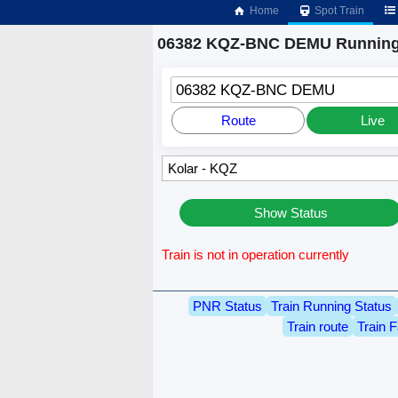
Home
Spot Train
06382 KQZ-BNC DEMU Running
06382 KQZ-BNC DEMU
Route
Live
Show Status
Train is not in operation currently
PNR Status
Train Running Status
Train route
Train F