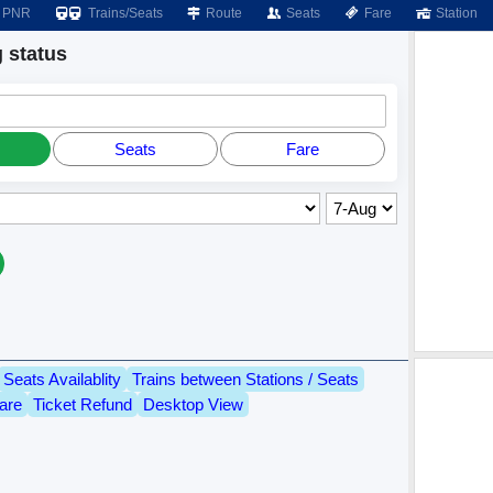
PNR
Trains/Seats
Route
Seats
Fare
Station
 status
Seats
Fare
Seats Availablity
Trains between Stations / Seats
are
Ticket Refund
Desktop View