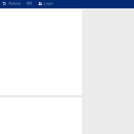
Refund
हिंदी
Login