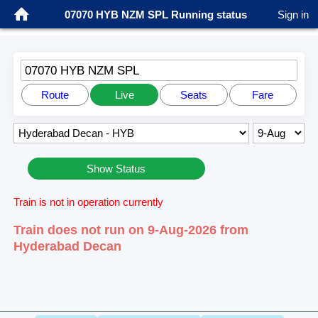
07070 HYB NZM SPL Running status
Sign in
07070 HYB NZM SPL
Route
Live
Seats
Fare
Show Status
Train is not in operation currently
Train does not run on 9-Aug-2026 from
Hyderabad Decan