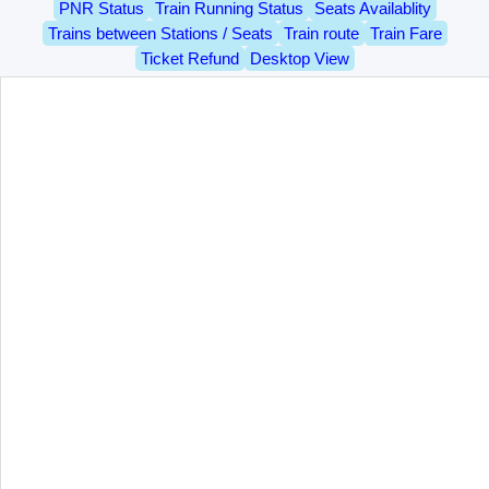
PNR Status
Train Running Status
Seats Availablity
Trains between Stations / Seats
Train route
Train Fare
Ticket Refund
Desktop View