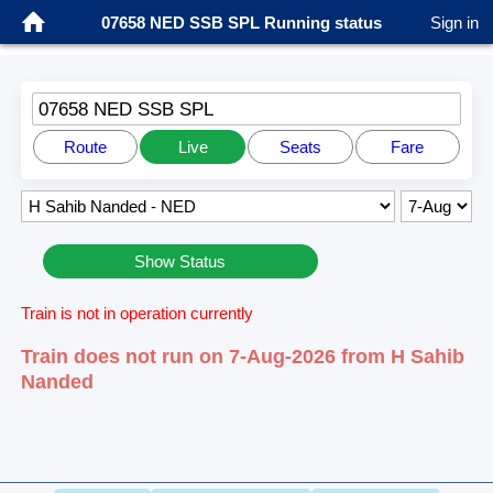
07658 NED SSB SPL Running status
Sign in
07658 NED SSB SPL
Route
Live
Seats
Fare
Show Status
Train is not in operation currently
Train does not run on 7-Aug-2026 from H Sahib
Nanded