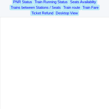
PNR Status
Train Running Status
Seats Availablity
Trains between Stations / Seats
Train route
Train Fare
Ticket Refund
Desktop View