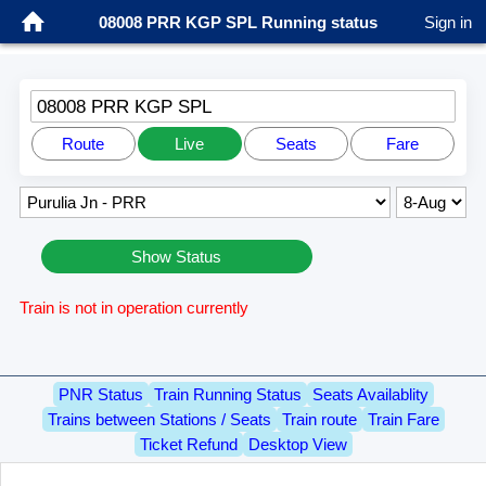
08008 PRR KGP SPL Running status
Sign in
08008 PRR KGP SPL
Route
Live
Seats
Fare
Show Status
Train is not in operation currently
PNR Status
Train Running Status
Seats Availablity
Trains between Stations / Seats
Train route
Train Fare
Ticket Refund
Desktop View