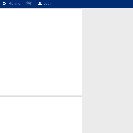
Refund
हिंदी
Login