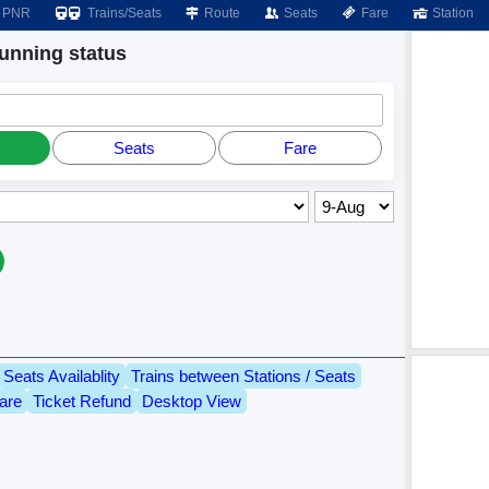
PNR
Trains/Seats
Route
Seats
Fare
Station
nning status
Seats
Fare
Seats Availablity
Trains between Stations / Seats
are
Ticket Refund
Desktop View