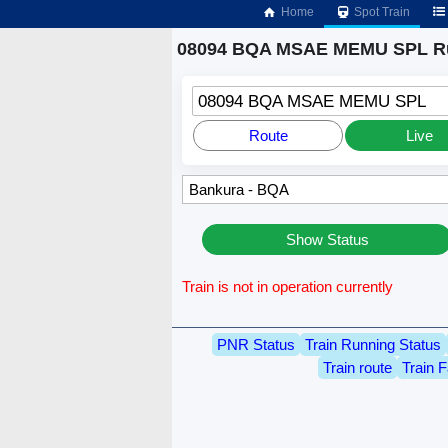
Home
Spot Train
08094 BQA MSAE MEMU SPL Ru
08094 BQA MSAE MEMU SPL
Route
Live
Show Status
Train is not in operation currently
PNR Status
Train Running Status
Train route
Train F