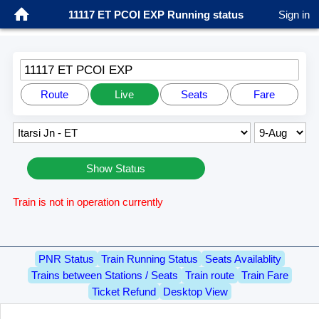
11117 ET PCOI EXP Running status
Sign in
11117 ET PCOI EXP
Route
Live
Seats
Fare
Show Status
Train is not in operation currently
PNR Status
Train Running Status
Seats Availablity
Trains between Stations / Seats
Train route
Train Fare
Ticket Refund
Desktop View