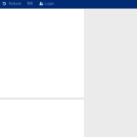
Refund
हिंदी
Login