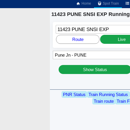
Home
Spot Train
11423 PUNE SNSI EXP Running 
11423 PUNE SNSI EXP
Route
Live
Show Status
PNR Status
Train Running Status
Train route
Train F