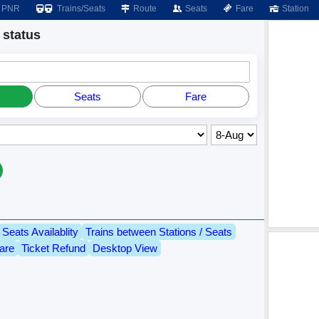
PNR
Trains/Seats
Route
Seats
Fare
Station
status
Seats
Fare
Seats Availablity
Trains between Stations / Seats
are
Ticket Refund
Desktop View