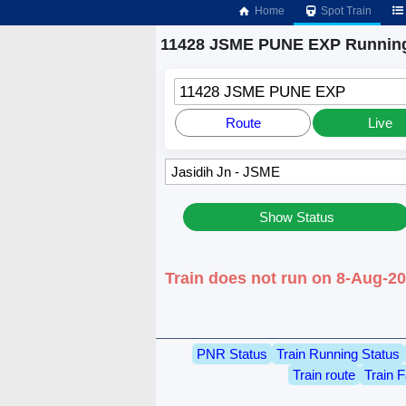
Home
Spot Train
11428 JSME PUNE EXP Running
11428 JSME PUNE EXP
Route
Live
Show Status
Train does not run on 8-Aug-20
PNR Status
Train Running Status
Train route
Train F