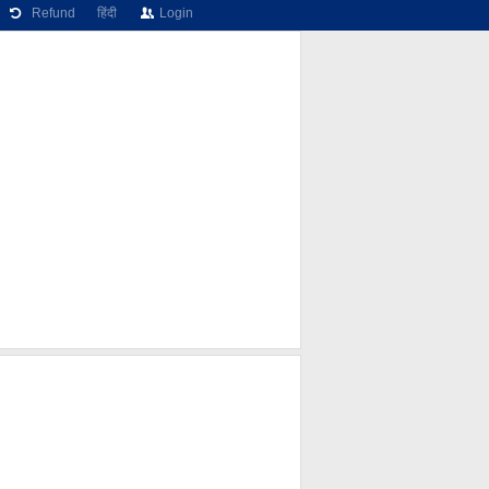
Refund
हिंदी
Login