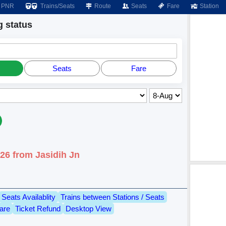
PNR
Trains/Seats
Route
Seats
Fare
Station
 status
Seats
Fare
26 from Jasidih Jn
Seats Availablity
Trains between Stations / Seats
are
Ticket Refund
Desktop View