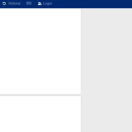
Refund
हिंदी
Login