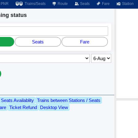
PNR
Trains/Seats
Route
Seats
Fare
Station
ng status
Seats
Fare
Seats Availablity
Trains between Stations / Seats
are
Ticket Refund
Desktop View