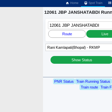
Home
Spot Train
12061 JBP JANSHATABDI Runni
12061 JBP JANSHATABDI
Route
Live
Show Status
PNR Status
Train Running Status
Train route
Train F