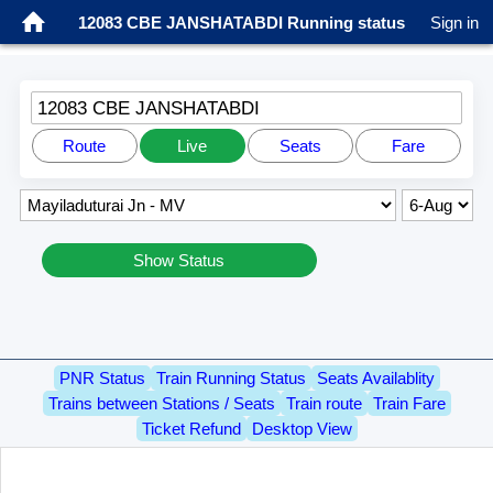
12083 CBE JANSHATABDI Running status
Sign in
12083 CBE JANSHATABDI
Route
Live
Seats
Fare
Show Status
PNR Status
Train Running Status
Seats Availablity
Trains between Stations / Seats
Train route
Train Fare
Ticket Refund
Desktop View