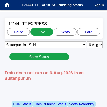
12144 LTT EXPRESS Running status
Sign in
12144 LTT EXPRESS
Route
Live
Seats
Fare
Show Status
Train does not run on 6-Aug-2026 from
Sultanpur Jn
PNR Status
Train Running Status
Seats Availablity