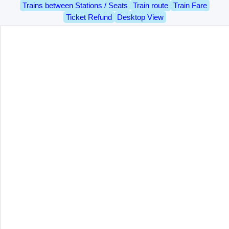
Trains between Stations / Seats
Train route
Train Fare
Ticket Refund
Desktop View