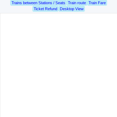
Trains between Stations / Seats
Train route
Train Fare
Ticket Refund
Desktop View