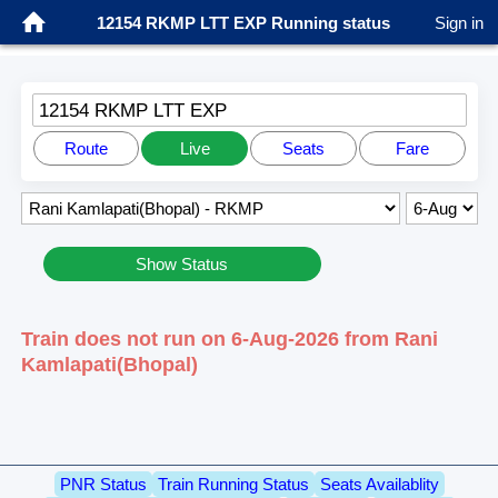
12154 RKMP LTT EXP Running status
Sign in
12154 RKMP LTT EXP
Route
Live
Seats
Fare
Show Status
Train does not run on 6-Aug-2026 from Rani
Kamlapati(Bhopal)
PNR Status
Train Running Status
Seats Availablity