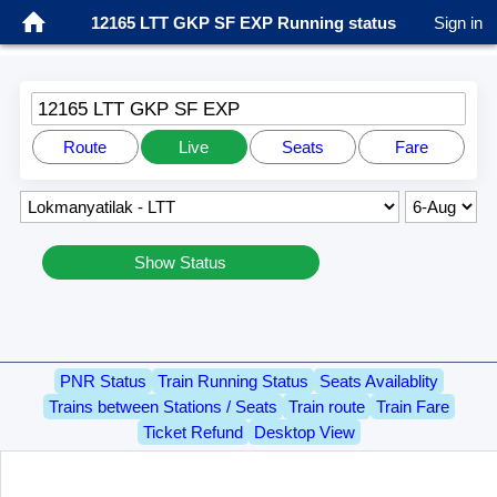
12165 LTT GKP SF EXP Running status
Sign in
12165 LTT GKP SF EXP
Route
Live
Seats
Fare
Show Status
PNR Status
Train Running Status
Seats Availablity
Trains between Stations / Seats
Train route
Train Fare
Ticket Refund
Desktop View