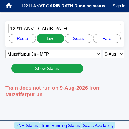
12211 ANVT GARIB RATH Running status
Sign in
12211 ANVT GARIB RATH
Route
Live
Seats
Fare
Show Status
Train does not run on 9-Aug-2026 from
Muzaffarpur Jn
PNR Status
Train Running Status
Seats Availablity