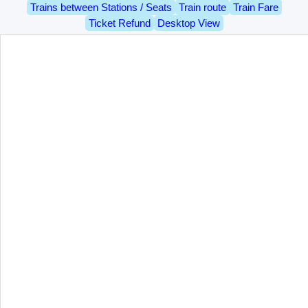
Trains between Stations / Seats
Train route
Train Fare
Ticket Refund
Desktop View