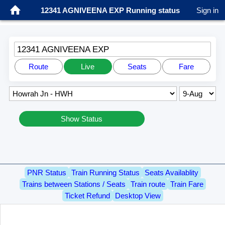
12341 AGNIVEENA EXP Running status
Sign in
12341 AGNIVEENA EXP
Route
Live
Seats
Fare
Show Status
PNR Status
Train Running Status
Seats Availablity
Trains between Stations / Seats
Train route
Train Fare
Ticket Refund
Desktop View