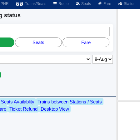
PNR
Trains/Seats
Route
Seats
Fare
Station
 status
Seats
Fare
Seats Availablity
Trains between Stations / Seats
are
Ticket Refund
Desktop View