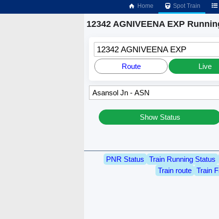
Home
Spot Train
12342 AGNIVEENA EXP Running
12342 AGNIVEENA EXP
Route
Live
Show Status
PNR Status
Train Running Status
Train route
Train F