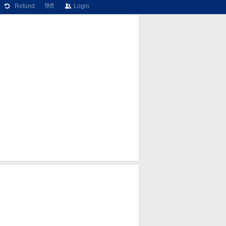
Refund
हिंदी
Login