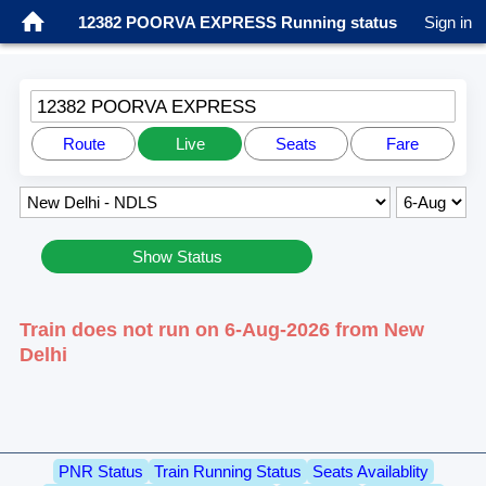
12382 POORVA EXPRESS Running status
Sign in
12382 POORVA EXPRESS
Route
Live
Seats
Fare
Show Status
Train does not run on 6-Aug-2026 from New
Delhi
PNR Status
Train Running Status
Seats Availablity