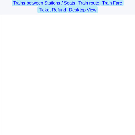
Trains between Stations / Seats
Train route
Train Fare
Ticket Refund
Desktop View