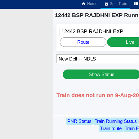
Home
Spot Train
12442 BSP RAJDHNI EXP Runni
12442 BSP RAJDHNI EXP
Route
Live
Show Status
Train does not run on 9-Aug-2
PNR Status
Train Running Status
Train route
Train F