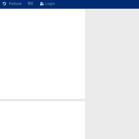
Refund
हिंदी
Login