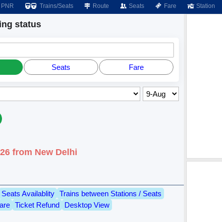
PNR
Trains/Seats
Route
Seats
Fare
Station
ng status
Seats
Fare
026 from New Delhi
Seats Availablity
Trains between Stations / Seats
are
Ticket Refund
Desktop View